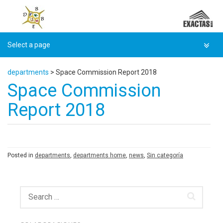
Skip
to
content
departments
>
Space Commission Report 2018
Space Commission
Report 2018
Posted in
departments
,
departments home
,
news
,
Sin categoría
Search
for: