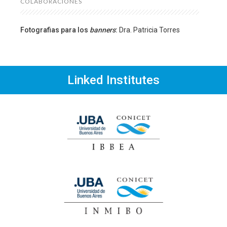
COLABORACIONES
Fotografias para los
banners
:
Dra. Patricia Torres
Linked Institutes