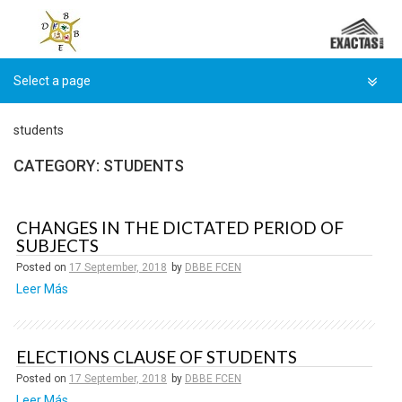
Skip
to
content
students
CATEGORY:
STUDENTS
CHANGES IN THE DICTATED PERIOD OF
SUBJECTS
Posted on
17 September, 2018
by
DBBE FCEN
Leer Más
ELECTIONS CLAUSE OF STUDENTS
Posted on
17 September, 2018
by
DBBE FCEN
Leer Más