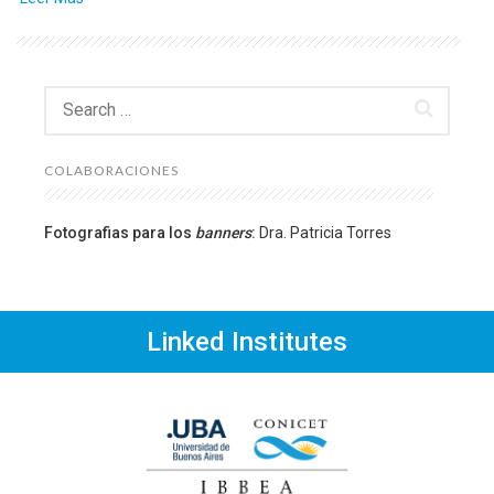
Search
for:
COLABORACIONES
Fotografias para los
banners
:
Dra. Patricia Torres
Linked Institutes